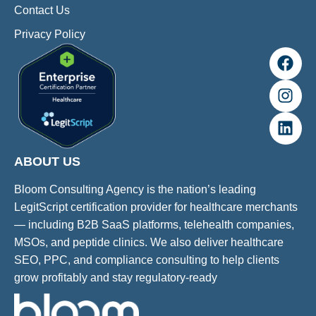
Contact Us
Privacy Policy
ABOUT US
Bloom Consulting Agency is the nation’s leading
LegitScript certification provider for healthcare merchants
— including B2B SaaS platforms, telehealth companies,
MSOs, and peptide clinics. We also deliver healthcare
SEO, PPC, and compliance consulting to help clients
grow profitably and stay regulatory-ready