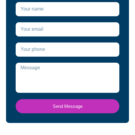
Send Message