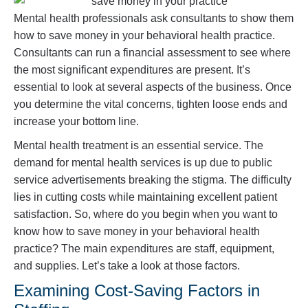
Mental health professionals ask consultants to show them
how to save money in your behavioral health practice.
Consultants can run a financial assessment to see where
the most significant expenditures are present. It’s
essential to look at several aspects of the business. Once
you determine the vital concerns, tighten loose ends and
increase your bottom line.
Mental health treatment is an essential service. The
demand for mental health services is up due to public
service advertisements breaking the stigma. The difficulty
lies in cutting costs while maintaining excellent patient
satisfaction. So, where do you begin when you want to
know how to save money in your behavioral health
practice? The main expenditures are staff, equipment,
and supplies. Let’s take a look at those factors.
Examining Cost-Saving Factors in