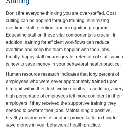
Staffing
Don’t fire everyone thinking you are over-staffed. Cost
cutting can be applied through training, minimizing
overtime, staff retention, and recognition programs.
Educating staff on these vital components is crucial. In
addition, training for efficient workflows can reduce
overtime and keep the team happier with their jobs.
Finally, happy staff means greater retention of staff, which
is how to save money in your behavioral health practice.
Human resource research indicates that forty percent of
employees who were never appropriately trained upon
hire quit within their first twelve months. In addition, a very
high percentage of employees felt more confident in their
employers if they received the supportive training they
needed to perform their jobs. Maintaining a positive,
healthy environment is another proven factor in how to
save money in your behavioral health practice.