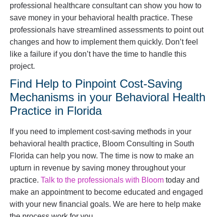
professional healthcare consultant can show you how to
save money in your behavioral health practice. These
professionals have streamlined assessments to point out
changes and how to implement them quickly. Don’t feel
like a failure if you don’t have the time to handle this
project.
Find Help to Pinpoint Cost-Saving
Mechanisms in your Behavioral Health
Practice in Florida
If you need to implement cost-saving methods in your
behavioral health practice, Bloom Consulting in South
Florida can help you now. The time is now to make an
upturn in revenue by saving money throughout your
practice.
Talk to the professionals with Bloom
today and
make an appointment to become educated and engaged
with your new financial goals. We are here to help make
the process work for you.