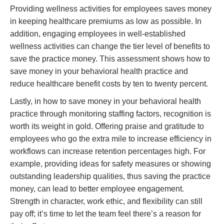
Providing wellness activities for employees saves money
in keeping healthcare premiums as low as possible. In
addition, engaging employees in well-established
wellness activities can change the tier level of benefits to
save the practice money. This assessment shows how to
save money in your behavioral health practice and
reduce healthcare benefit costs by ten to twenty percent.
Lastly, in how to save money in your behavioral health
practice through monitoring staffing factors, recognition is
worth its weight in gold. Offering praise and gratitude to
employees who go the extra mile to increase efficiency in
workflows can increase retention percentages high. For
example, providing ideas for safety measures or showing
outstanding leadership qualities, thus saving the practice
money, can lead to better employee engagement.
Strength in character, work ethic, and flexibility can still
pay off; it’s time to let the team feel there’s a reason for