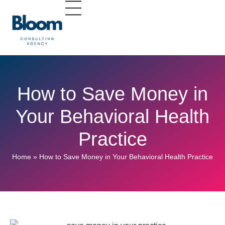
How to Save Money in
Your Behavioral Health
Practice
Home
»
How to Save Money in Your Behavioral Health Practice