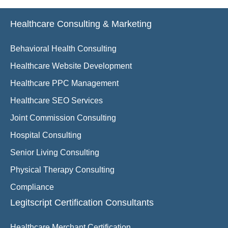
Healthcare Consulting & Marketing
Behavioral Health Consulting
Healthcare Website Development
Healthcare PPC Management
Healthcare SEO Services
Joint Commission Consulting
Hospital Consulting
Senior Living Consulting
Physical Therapy Consulting
Compliance
Legitscript Certification Consultants
Healthcare Merchant Certification