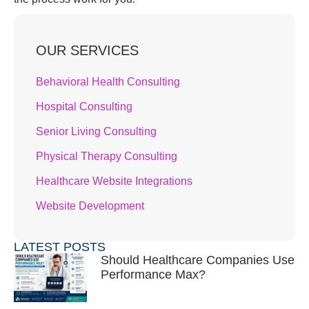
OUR SERVICES
Behavioral Health Consulting
Hospital Consulting
Senior Living Consulting
Physical Therapy Consulting
Healthcare Website Integrations
Website Development
LATEST POSTS
Should Healthcare Companies Use
Performance Max?