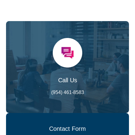
Call Us
(954) 461-8583
Contact Form