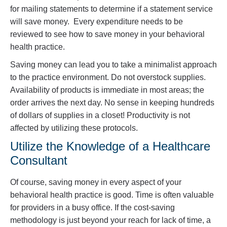
for mailing statements to determine if a statement service
will save money. Every expenditure needs to be
reviewed to see how to save money in your behavioral
health practice.
Saving money can lead you to take a minimalist approach
to the practice environment. Do not overstock supplies.
Availability of products is immediate in most areas; the
order arrives the next day. No sense in keeping hundreds
of dollars of supplies in a closet! Productivity is not
affected by utilizing these protocols.
Utilize the Knowledge of a Healthcare
Consultant
Of course, saving money in every aspect of your
behavioral health practice is good. Time is often valuable
for providers in a busy office. If the cost-saving
methodology is just beyond your reach for lack of time, a