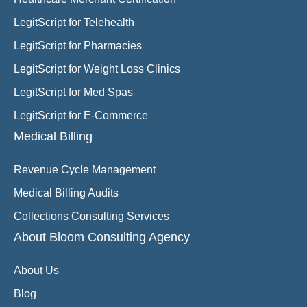
LegitScript for Telehealth
LegitScript for Pharmacies
LegitScript for Weight Loss Clinics
LegitScript for Med Spas
LegitScript for E-Commerce
Medical Billing
Revenue Cycle Management
Medical Billing Audits
Collections Consulting Services
About Bloom Consulting Agency
About Us
Blog