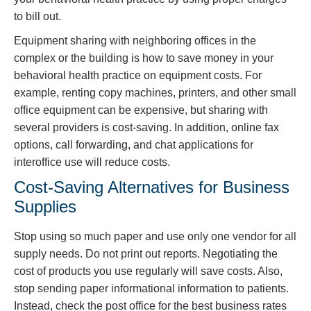
to bill out.
Equipment sharing with neighboring offices in the
complex or the building is how to save money in your
behavioral health practice on equipment costs. For
example, renting copy machines, printers, and other small
office equipment can be expensive, but sharing with
several providers is cost-saving. In addition, online fax
options, call forwarding, and chat applications for
interoffice use will reduce costs.
Cost-Saving Alternatives for Business
Supplies
Stop using so much paper and use only one vendor for all
supply needs. Do not print out reports. Negotiating the
cost of products you use regularly will save costs. Also,
stop sending paper informational information to patients.
Instead, check the post office for the best business rates