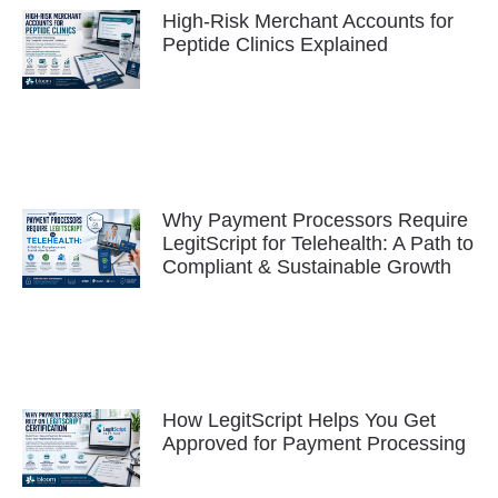
High-Risk Merchant Accounts for
Peptide Clinics Explained
Why Payment Processors Require
LegitScript for Telehealth: A Path to
Compliant & Sustainable Growth
How LegitScript Helps You Get
Approved for Payment Processing