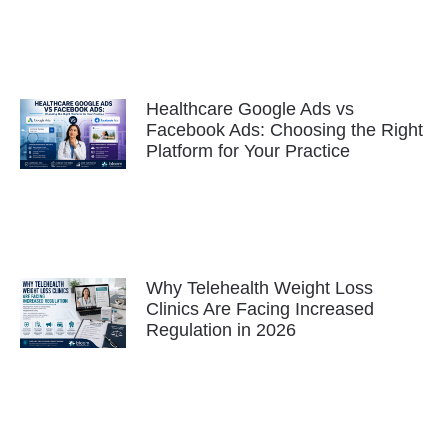
Healthcare Google Ads vs
Facebook Ads: Choosing the Right
Platform for Your Practice
Why Telehealth Weight Loss
Clinics Are Facing Increased
Regulation in 2026