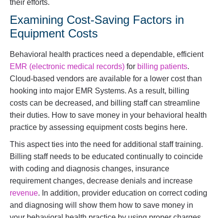
their efforts.
Examining Cost-Saving Factors in
Equipment Costs
Behavioral health practices need a dependable, efficient
EMR (electronic medical records)
for
billing patients
.
Cloud-based vendors are available for a lower cost than
hooking into major EMR Systems. As a result, billing
costs can be decreased, and billing staff can streamline
their duties. How to save money in your behavioral health
practice by assessing equipment costs begins here.
This aspect ties into the need for additional staff training.
Billing staff needs to be educated continually to coincide
with coding and diagnosis changes, insurance
requirement changes, decrease denials and increase
revenue
. In addition, provider education on correct coding
and diagnosing will show them how to save money in
your behavioral health practice by using proper charges