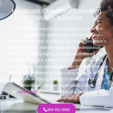
Healthcare Collections Consulting
Services in Florida
Your healthcare organization needs to be the best in
every department in order for it to run successfully—
including collections. It is time to put your organization’s
collections needs into the hands of the professionals at
Bloom Consulting Agency who are experienced with
these services. It is a tedious and downright draining
process that you and your organization should not have to
worry about. Additionally, outstanding accounts will be
paid quicker and more time will be freed up to focus on
patient care. Do your organization a favor
by
contacting
Bloom Consulting to upgrading your
collection system today.
954-461-8583