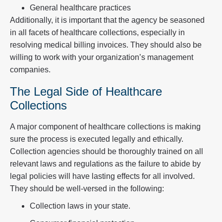
General healthcare practices
Additionally, it is important that the agency be seasoned
in all facets of healthcare collections, especially in
resolving medical billing invoices. They should also be
willing to work with your organization’s management
companies.
The Legal Side of Healthcare
Collections
A major component of healthcare collections is making
sure the process is executed legally and ethically.
Collection agencies should be thoroughly trained on all
relevant laws and regulations as the failure to abide by
legal policies will have lasting effects for all involved.
They should be well-versed in the following:
Collection laws in your state.