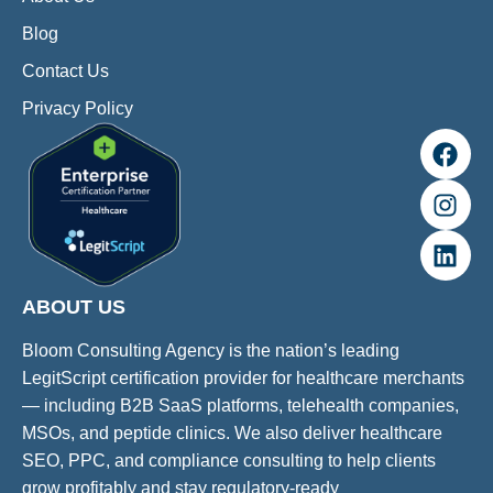
Blog
Contact Us
Privacy Policy
ABOUT US
Bloom Consulting Agency is the nation’s leading
LegitScript certification provider for healthcare merchants
— including B2B SaaS platforms, telehealth companies,
MSOs, and peptide clinics. We also deliver healthcare
SEO, PPC, and compliance consulting to help clients
grow profitably and stay regulatory-ready