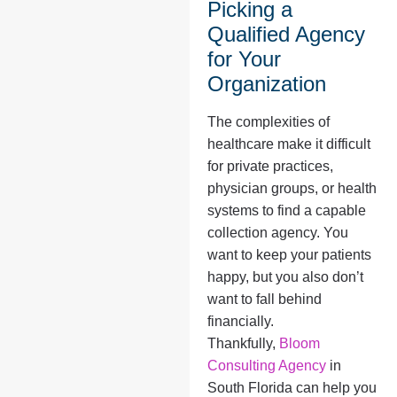
Picking a
Qualified Agency
for Your
Organization
The complexities of
healthcare make it difficult
for private practices,
physician groups, or health
systems to find a capable
collection agency. You
want to keep your patients
happy, but you also don’t
want to fall behind
financially.
Thankfully,
Bloom
Consulting Agency
in
South Florida can help you