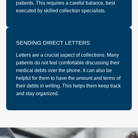
patients. This requires a careful balance, best
executed by skilled collection specialists.
SENDING DIRECT LETTERS
Letters are a crucial aspect of collections. Many
patients do not feel comfortable discussing their
medical debts over the phone. It can also be
helpful for them to have the amount and terms of
their debts in writing. This helps them keep track
and stay organized.