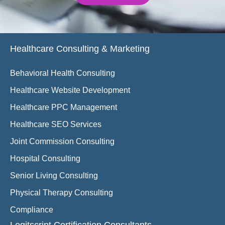
Healthcare Consulting & Marketing
Behavioral Health Consulting
Healthcare Website Development
Healthcare PPC Management
Healthcare SEO Services
Joint Commission Consulting
Hospital Consulting
Senior Living Consulting
Physical Therapy Consulting
Compliance