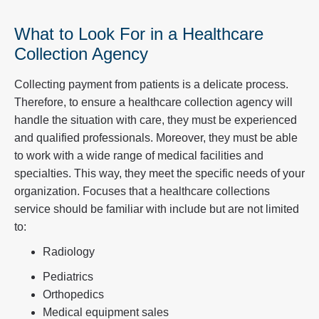
What to Look For in a Healthcare
Collection Agency
Collecting payment from patients is a delicate process.
Therefore, to ensure a healthcare collection agency will
handle the situation with care, they must be experienced
and qualified professionals. Moreover, they must be able
to work with a wide range of medical facilities and
specialties. This way, they meet the specific needs of your
organization. Focuses that a healthcare collections
service should be familiar with include but are not limited
to:
Radiology
Pediatrics
Orthopedics
Medical equipment sales