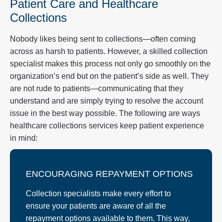
Patient Care and Healthcare
Collections
Nobody likes being sent to collections—often coming
across as harsh to patients. However, a skilled collection
specialist makes this process not only go smoothly on the
organization’s end but on the patient’s side as well. They
are not rude to patients—communicating that they
understand and are simply trying to resolve the account
issue in the best way possible. The following are ways
healthcare collections services keep patient experience
in mind:
ENCOURAGING REPAYMENT OPTIONS
Collection specialists make every effort to
ensure your patients are aware of all the
repayment options available to them. This way,