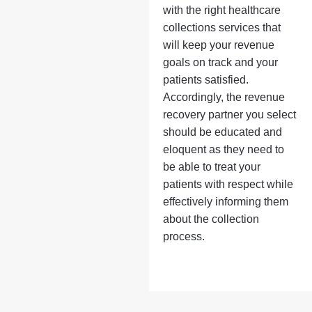
with the right healthcare
collections services that
will keep your revenue
goals on track and your
patients satisfied.
Accordingly, the revenue
recovery partner you select
should be educated and
eloquent as they need to
be able to treat your
patients with respect while
effectively informing them
about the collection
process.