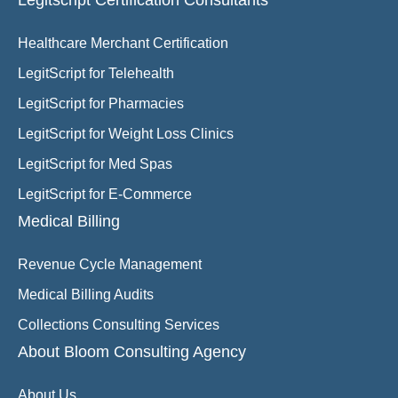
Legitscript Certification Consultants
Healthcare Merchant Certification
LegitScript for Telehealth
LegitScript for Pharmacies
LegitScript for Weight Loss Clinics
LegitScript for Med Spas
LegitScript for E-Commerce
Medical Billing
Revenue Cycle Management
Medical Billing Audits
Collections Consulting Services
About Bloom Consulting Agency
About Us