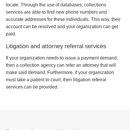
locate. Through the use of databases, collections
services are able to find new phone numbers and
accurate addresses for these individuals. This way, their
account can be resolved and your organization can get
paid.
Litigation and attorney referral services
If your organization needs to issue a payment demand,
then a collection agency can refer an attorney that will
make said demand. Furthermore, if your organization
must take a patient to court, then litigation referral
services can be provided.