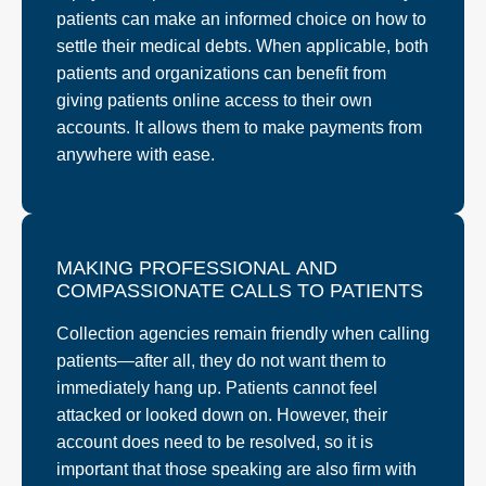
patients can make an informed choice on how to
settle their medical debts. When applicable, both
patients and organizations can benefit from
giving patients online access to their own
accounts. It allows them to make payments from
anywhere with ease.
MAKING PROFESSIONAL AND
COMPASSIONATE CALLS TO PATIENTS
Collection agencies remain friendly when calling
patients—after all, they do not want them to
immediately hang up. Patients cannot feel
attacked or looked down on. However, their
account does need to be resolved, so it is
important that those speaking are also firm with