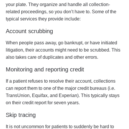
your plate. They organize and handle all collection-
related proceedings, so you don’t have to. Some of the
typical services they provide include:
Account scrubbing
When people pass away, go bankrupt, or have initiated
litigation, their accounts might need to be scrubbed. This
also takes care of duplicates and other errors.
Monitoring and reporting credit
If a patient refuses to resolve their account, collections
can report them to one of the major credit bureaus (i.e.
TransUnion, Equifax, and Experian). This typically stays
on their credit report for seven years.
Skip tracing
It is not uncommon for patients to suddenly be hard to