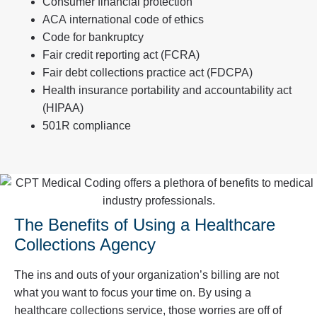
Consumer financial protection
ACA international code of ethics
Code for bankruptcy
Fair credit reporting act (FCRA)
Fair debt collections practice act (FDCPA)
Health insurance portability and accountability act
(HIPAA)
501R compliance
The Benefits of Using a Healthcare
Collections Agency
The ins and outs of your organization’s billing are not
what you want to focus your time on. By using a
healthcare collections service, those worries are off of