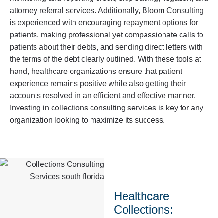
attorney referral services. Additionally, Bloom Consulting
is experienced with encouraging repayment options for
patients, making professional yet compassionate calls to
patients about their debts, and sending direct letters with
the terms of the debt clearly outlined. With these tools at
hand, healthcare organizations ensure that patient
experience remains positive while also getting their
accounts resolved in an efficient and effective manner.
Investing in collections consulting services is key for any
organization looking to maximize its success.
Healthcare
Collections: