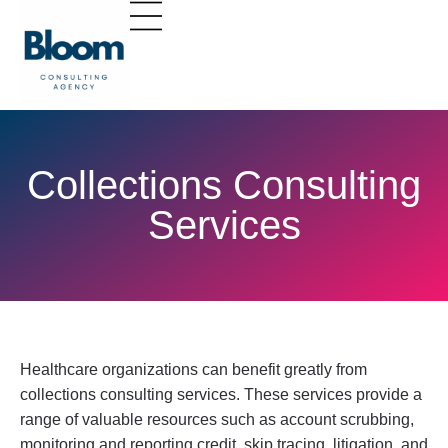
Collections Consulting
Services
Healthcare organizations can benefit greatly from
collections consulting services. These services provide a
range of valuable resources such as account scrubbing,
monitoring and reporting credit, skip tracing, litigation, and