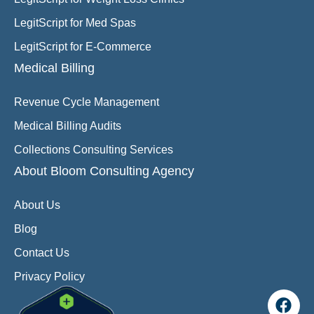
LegitScript for Med Spas
LegitScript for E-Commerce
Medical Billing
Revenue Cycle Management
Medical Billing Audits
Collections Consulting Services
About Bloom Consulting Agency
About Us
Blog
Contact Us
Privacy Policy