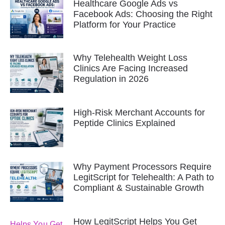
Healthcare Google Ads vs
Facebook Ads: Choosing the Right
Platform for Your Practice
Why Telehealth Weight Loss
Clinics Are Facing Increased
Regulation in 2026
High-Risk Merchant Accounts for
Peptide Clinics Explained
Why Payment Processors Require
LegitScript for Telehealth: A Path to
Compliant & Sustainable Growth
How LegitScript Helps You Get