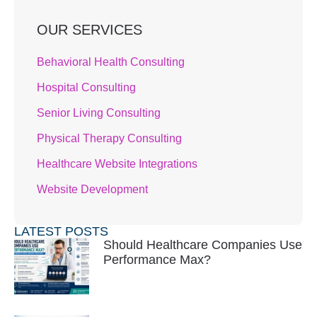
OUR SERVICES
Behavioral Health Consulting
Hospital Consulting
Senior Living Consulting
Physical Therapy Consulting
Healthcare Website Integrations
Website Development
LATEST POSTS
Should Healthcare Companies Use
Performance Max?