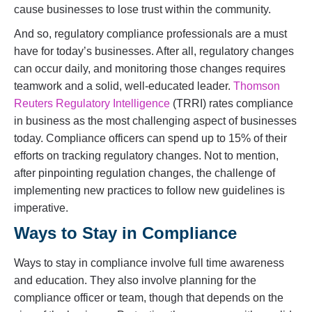
cause businesses to lose trust within the community.
And so, regulatory compliance professionals are a must
have for today’s businesses. After all, regulatory changes
can occur daily, and monitoring those changes requires
teamwork and a solid, well-educated leader.
Thomson
Reuters Regulatory Intelligence
(TRRI) rates compliance
in business as the most challenging aspect of businesses
today. Compliance officers can spend up to 15% of their
efforts on tracking regulatory changes. Not to mention,
after pinpointing regulation changes, the challenge of
implementing new practices to follow new guidelines is
imperative.
Ways to Stay in Compliance
Ways to stay in compliance involve full time awareness
and education. They also involve planning for the
compliance officer or team, though that depends on the