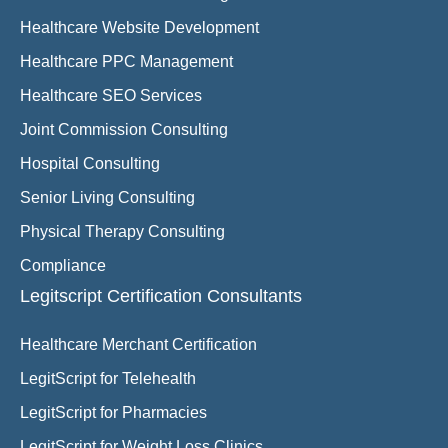
Healthcare Website Development
Healthcare PPC Management
Healthcare SEO Services
Joint Commission Consulting
Hospital Consulting
Senior Living Consulting
Physical Therapy Consulting
Compliance
Legitscript Certification Consultants
Healthcare Merchant Certification
LegitScript for Telehealth
LegitScript for Pharmacies
LegitScript for Weight Loss Clinics