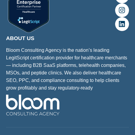
ABOUT US
Bloom Consulting Agency is the nation’s leading
LegitScript certification provider for healthcare merchants
— including B2B SaaS platforms, telehealth companies,
MSOs, and peptide clinics. We also deliver healthcare
SEO, PPC, and compliance consulting to help clients
grow profitably and stay regulatory-ready