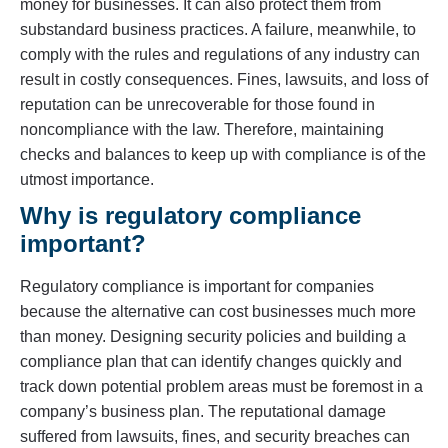
money for businesses. It can also protect them from
substandard business practices. A failure, meanwhile, to
comply with the rules and regulations of any industry can
result in costly consequences. Fines, lawsuits, and loss of
reputation can be unrecoverable for those found in
noncompliance with the law. Therefore, maintaining
checks and balances to keep up with compliance is of the
utmost importance.
Why is regulatory compliance
important?
Regulatory compliance is important for companies
because the alternative can cost businesses much more
than money. Designing security policies and building a
compliance plan that can identify changes quickly and
track down potential problem areas must be foremost in a
company’s business plan. The reputational damage
suffered from lawsuits, fines, and security breaches can