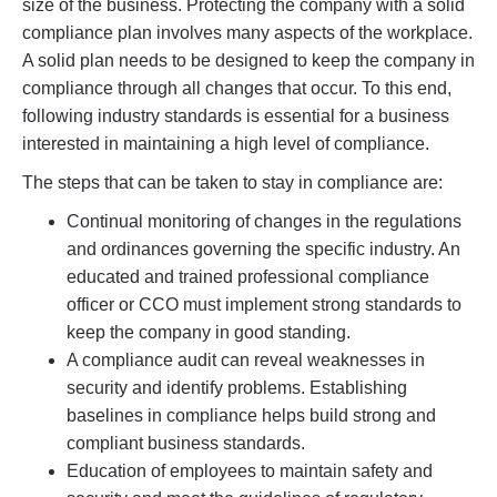
size of the business. Protecting the company with a solid
compliance plan involves many aspects of the workplace.
A solid plan needs to be designed to keep the company in
compliance through all changes that occur. To this end,
following industry standards is essential for a business
interested in maintaining a high level of compliance.
The steps that can be taken to stay in compliance are:
Continual monitoring of changes in the regulations
and ordinances governing the specific industry. An
educated and trained professional compliance
officer or CCO must implement strong standards to
keep the company in good standing.
A compliance audit can reveal weaknesses in
security and identify problems. Establishing
baselines in compliance helps build strong and
compliant business standards.
Education of employees to maintain safety and