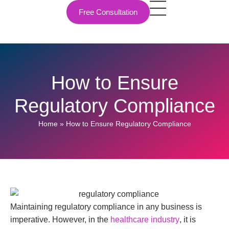
Free Consultation
How to Ensure
Regulatory Compliance
Home
»
How to Ensure Regulatory Compliance
Maintaining regulatory compliance in any business is
imperative. However, in the
healthcare industry
, it is