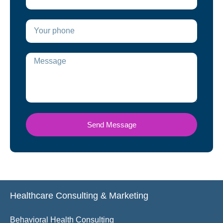
Send Message
Healthcare Consulting & Marketing
Behavioral Health Consulting