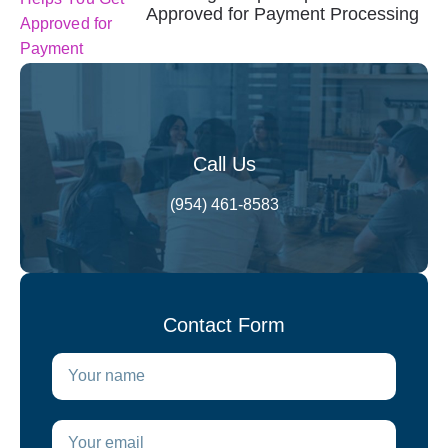
Approved for Payment Processing
Call Us
(954) 461-8583
Contact Form