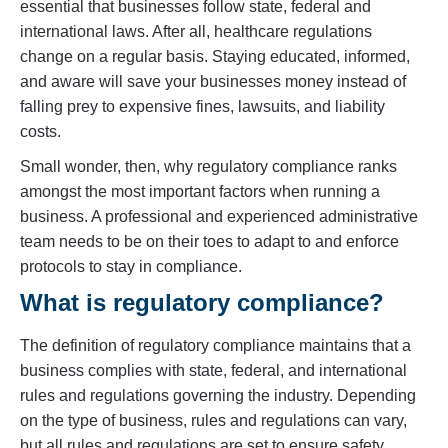
essential that businesses follow state, federal and
international laws. After all, healthcare regulations
change on a regular basis. Staying educated, informed,
and aware will save your businesses money instead of
falling prey to expensive fines, lawsuits, and liability
costs.
Small wonder, then, why regulatory compliance ranks
amongst the most important factors when running a
business. A professional and experienced administrative
team needs to be on their toes to adapt to and enforce
protocols to stay in compliance.
What is regulatory compliance?
The definition of regulatory compliance maintains that a
business complies with state, federal, and international
rules and regulations governing the industry. Depending
on the type of business, rules and regulations can vary,
but all rules and regulations are set to ensure safety,