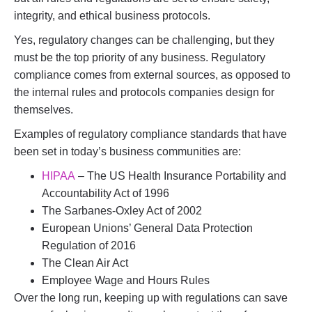
integrity, and ethical business protocols.
Yes, regulatory changes can be challenging, but they
must be the top priority of any business. Regulatory
compliance comes from external sources, as opposed to
the internal rules and protocols companies design for
themselves.
Examples of regulatory compliance standards that have
been set in today’s business communities are:
HIPAA
– The US Health Insurance Portability and
Accountability Act of 1996
The Sarbanes-Oxley Act of 2002
European Unions’ General Data Protection
Regulation of 2016
The Clean Air Act
Employee Wage and Hours Rules
Over the long run, keeping up with regulations can save