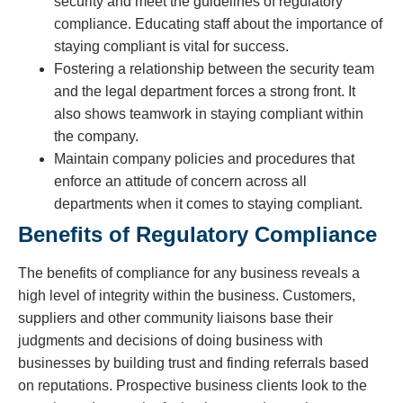
security and meet the guidelines of regulatory
compliance. Educating staff about the importance of
staying compliant is vital for success.
Fostering a relationship between the security team
and the legal department forces a strong front. It
also shows teamwork in staying compliant within
the company.
Maintain company policies and procedures that
enforce an attitude of concern across all
departments when it comes to staying compliant.
Benefits of Regulatory Compliance
The benefits of compliance for any business reveals a
high level of integrity within the business. Customers,
suppliers and other community liaisons base their
judgments and decisions of doing business with
businesses by building trust and finding referrals based
on reputations. Prospective business clients look to the