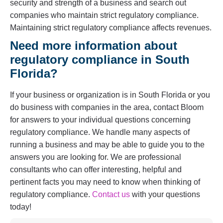
security and strength of a business and search out
companies who maintain strict regulatory compliance.
Maintaining strict regulatory compliance affects revenues.
Need more information about
regulatory compliance in South
Florida?
If your business or organization is in South Florida or you
do business with companies in the area, contact Bloom
for answers to your individual questions concerning
regulatory compliance. We handle many aspects of
running a business and may be able to guide you to the
answers you are looking for. We are professional
consultants who can offer interesting, helpful and
pertinent facts you may need to know when thinking of
regulatory compliance.
Contact us
with your questions
today!