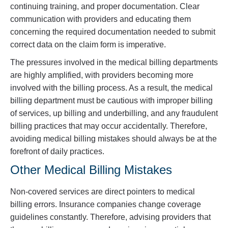
continuing training, and proper documentation. Clear
communication with providers and educating them
concerning the required documentation needed to submit
correct data on the claim form is imperative.
The pressures involved in the medical billing departments
are highly amplified, with providers becoming more
involved with the billing process. As a result, the medical
billing department must be cautious with improper billing
of services, up billing and underbilling, and any fraudulent
billing practices that may occur accidentally. Therefore,
avoiding medical billing mistakes should always be at the
forefront of daily practices.
Other Medical Billing Mistakes
Non-covered services are direct pointers to medical
billing errors. Insurance companies change coverage
guidelines constantly. Therefore, advising providers that