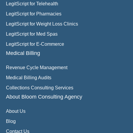
LegitScript for Telehealth
LegitScript for Pharmacies
LegitScript for Weight Loss Clinics
LegitScript for Med Spas
LegitScript for E-Commerce
Medical Billing
Revenue Cycle Management
Medical Billing Audits
Collections Consulting Services
About Bloom Consulting Agency
About Us
Blog
Contact Us