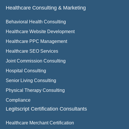
Healthcare Consulting & Marketing
Behavioral Health Consulting
Healthcare Website Development
Healthcare PPC Management
Healthcare SEO Services
Joint Commission Consulting
Hospital Consulting
Senior Living Consulting
Physical Therapy Consulting
Compliance
Legitscript Certification Consultants
Healthcare Merchant Certification