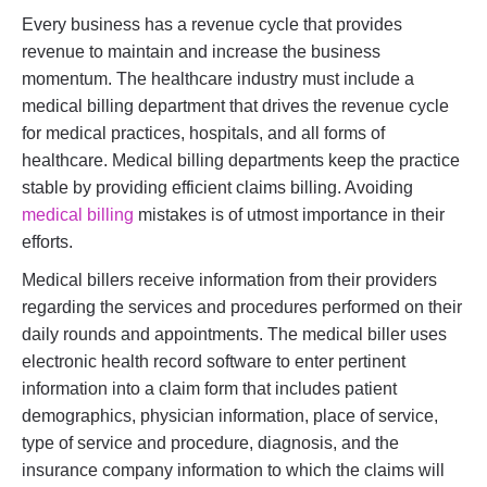
Every business has a revenue cycle that provides
revenue to maintain and increase the business
momentum. The healthcare industry must include a
medical billing department that drives the revenue cycle
for medical practices, hospitals, and all forms of
healthcare. Medical billing departments keep the practice
stable by providing efficient claims billing. Avoiding
medical billing
mistakes is of utmost importance in their
efforts.
Medical billers receive information from their providers
regarding the services and procedures performed on their
daily rounds and appointments. The medical biller uses
electronic health record software to enter pertinent
information into a claim form that includes patient
demographics, physician information, place of service,
type of service and procedure, diagnosis, and the
insurance company information to which the claims will