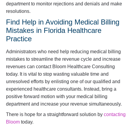
department to monitor rejections and denials and make
resolutions.
Find Help in Avoiding Medical Billing
Mistakes in Florida Healthcare
Practice
Administrators who need help reducing medical billing
mistakes to streamline the revenue cycle and increase
revenues can contact Bloom Healthcare Consulting
today. It is vital to stop wasting valuable time and
unresolved efforts by enlisting one of our qualified and
experienced healthcare consultants. Instead, bring a
positive forward motion with your medical billing
department and increase your revenue simultaneously.
There is hope for a straightforward solution by
contacting
Bloom
today.