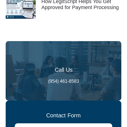
How LegitScript Helps You Get
Approved for Payment Processing
Call Us
(954) 461-8583
Contact Form