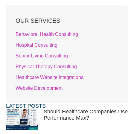
OUR SERVICES
Behavioral Health Consulting
Hospital Consulting
Senior Living Consulting
Physical Therapy Consulting
Healthcare Website Integrations
Website Development
LATEST POSTS
Should Healthcare Companies Use
Performance Max?