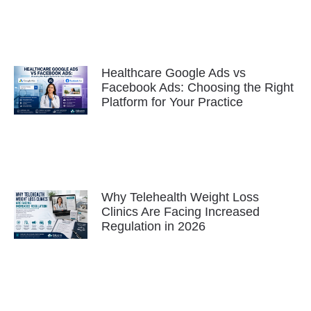
Healthcare Google Ads vs
Facebook Ads: Choosing the Right
Platform for Your Practice
Why Telehealth Weight Loss
Clinics Are Facing Increased
Regulation in 2026