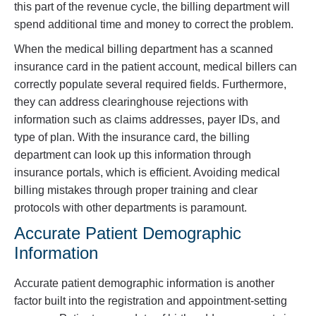
this part of the revenue cycle, the billing department will
spend additional time and money to correct the problem.
When the medical billing department has a scanned
insurance card in the patient account, medical billers can
correctly populate several required fields. Furthermore,
they can address clearinghouse rejections with
information such as claims addresses, payer IDs, and
type of plan. With the insurance card, the billing
department can look up this information through
insurance portals, which is efficient. Avoiding medical
billing mistakes through proper training and clear
protocols with other departments is paramount.
Accurate Patient Demographic
Information
Accurate patient demographic information is another
factor built into the registration and appointment-setting