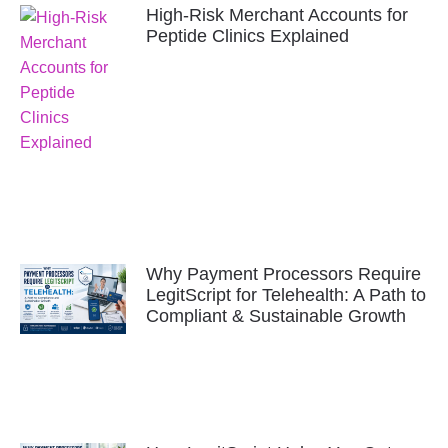
High-Risk Merchant Accounts for
Peptide Clinics Explained
Why Payment Processors Require
LegitScript for Telehealth: A Path to
Compliant & Sustainable Growth