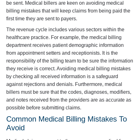
be sent. Medical billers are keen on avoiding medical
billing mistakes that will keep claims from being paid the
first time they are sent to payers.
The revenue cycle includes various sectors within the
healthcare practice. For example, the medical billing
department receives patient demographic information
from appointment setters and receptionists. It is the
responsibility of the billing team to be sure the information
they receive is correct. Avoiding medical billing mistakes
by checking all received information is a safeguard
against rejections and denials. Furthermore, medical
billers must be sure that the codes, diagnoses, modifiers,
and notes received from the providers are as accurate as
possible before submitting claims.
Common Medical Billing Mistakes To
Avoid