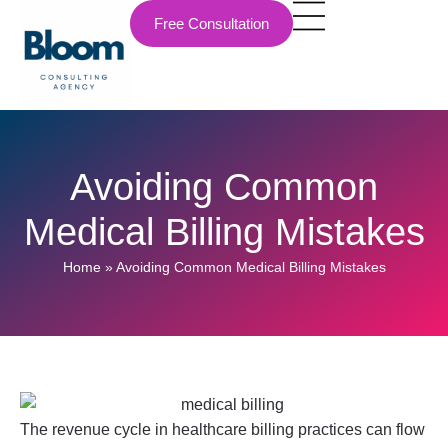
Free Consultation
Avoiding Common
Medical Billing Mistakes
Home
»
Avoiding Common Medical Billing Mistakes
The revenue cycle in healthcare billing practices can flow