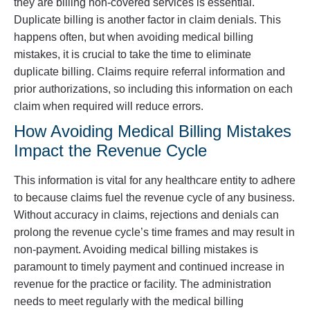
they are billing non-covered services is essential.
Duplicate billing is another factor in claim denials. This
happens often, but when avoiding medical billing
mistakes, it is crucial to take the time to eliminate
duplicate billing. Claims require referral information and
prior authorizations, so including this information on each
claim when required will reduce errors.
How Avoiding Medical Billing Mistakes
Impact the Revenue Cycle
This information is vital for any healthcare entity to adhere
to because claims fuel the revenue cycle of any business.
Without accuracy in claims, rejections and denials can
prolong the revenue cycle’s time frames and may result in
non-payment. Avoiding medical billing mistakes is
paramount to timely payment and continued increase in
revenue for the practice or facility. The administration
needs to meet regularly with the medical billing