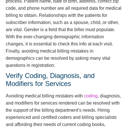
process. Patient name, date of birth, address, correct zip
code, and phone number are all required data for medical
billing to obtain. Relationships with the patients for
subscriber information, such as a spouse, child, or other,
are vital. Gender is a field that the biller must populate.
With the ever-changing demographic information
changes, it is essential to check this info at each visit.
Finally, avoiding medical billing mistakes in
demographics can be resolved by asking many vital
questions in registration.
Verify Coding, Diagnosis, and
Modifiers for Services
Avoiding medical billing mistakes with
coding
, diagnosis,
and modifiers for services rendered can be resolved with
the support of the billing department’s needs. Hiring
experienced and certified coders and billing specialists
and affording their needs of current coding books,