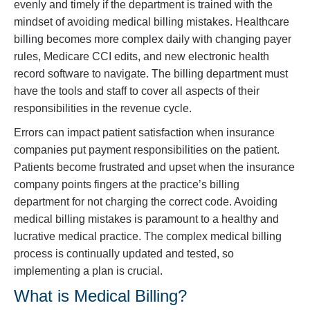
evenly and timely if the department is trained with the
mindset of avoiding medical billing mistakes. Healthcare
billing becomes more complex daily with changing payer
rules, Medicare CCI edits, and new electronic health
record software to navigate. The billing department must
have the tools and staff to cover all aspects of their
responsibilities in the revenue cycle.
Errors can impact patient satisfaction when insurance
companies put payment responsibilities on the patient.
Patients become frustrated and upset when the insurance
company points fingers at the practice’s billing
department for not charging the correct code. Avoiding
medical billing mistakes is paramount to a healthy and
lucrative medical practice. The complex medical billing
process is continually updated and tested, so
implementing a plan is crucial.
What is Medical Billing?