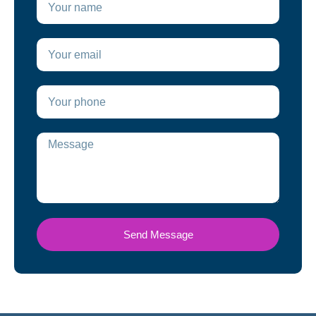
Send Message