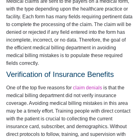
Medical claims are sent to the payers on a medical form,
with the type depending upon the healthcare practice or
facility. Each form has many fields requiring pertinent data
to complete the processing of the claim. The claim will be
denied or rejected if any field entered into the form has
incomplete, incorrect, or no data. Therefore, the goal of
the efficient medical billing department in avoiding
medical billing mistakes is to populate these required
fields correctly.
Verification of Insurance Benefits
One of the top five reasons for
claim denials
is that the
medical billing department did not verify insurance
coverage. Avoiding medical billing mistakes in this area
may be a timely effort. Training people with direct contact
with the patient is crucial to collecting the current
insurance card, subscriber, and demographics. Without
direct protocols to follow, training, and supervision with