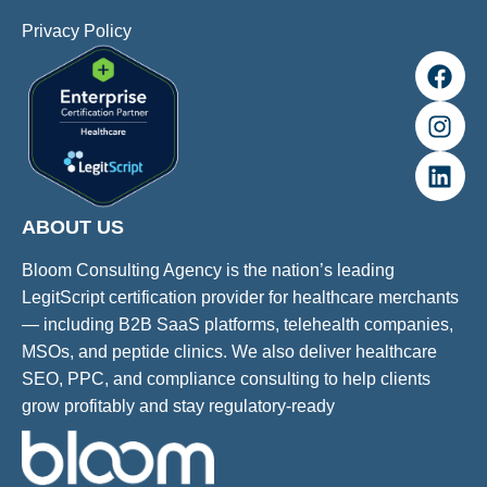
Privacy Policy
ABOUT US
Bloom Consulting Agency is the nation’s leading
LegitScript certification provider for healthcare merchants
— including B2B SaaS platforms, telehealth companies,
MSOs, and peptide clinics. We also deliver healthcare
SEO, PPC, and compliance consulting to help clients
grow profitably and stay regulatory-ready